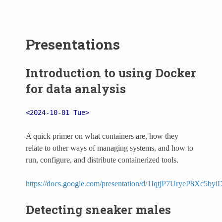
Table of Contents
Presentations
Introduction to using Docker
for data analysis
<2024-10-01 Tue>
A quick primer on what containers are, how they
relate to other ways of managing systems, and how to
run, configure, and distribute containerized tools.
https://docs.google.com/presentation/d/1IqtjP7UryeP8Xc
Detecting sneaker males