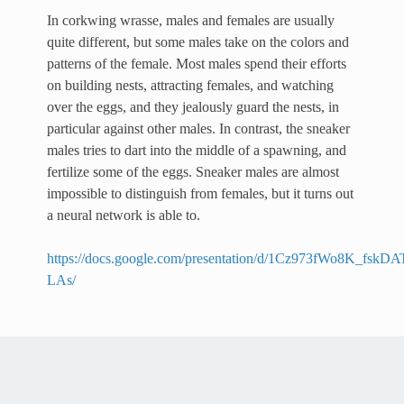
In corkwing wrasse, males and females are usually
quite different, but some males take on the colors and
patterns of the female. Most males spend their efforts
on building nests, attracting females, and watching
over the eggs, and they jealously guard the nests, in
particular against other males. In contrast, the sneaker
males tries to dart into the middle of a spawning, and
fertilize some of the eggs. Sneaker males are almost
impossible to distinguish from females, but it turns out
a neural network is able to.
https://docs.google.com/presentation/d/1Cz973fWo8K_
LAs/