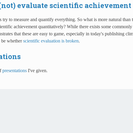
(not) evaluate scientific achievement
s try to measure and quantify everything. So what is more natural than t
ientific achievement quantitatively? While there exists some commonly 
rates that these are easy to game, especially in today's publishing cli
e be whether
scientific evaluation is broken
.
ations
of
presentations
I've given.