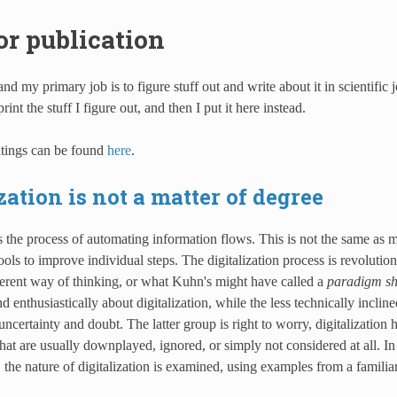
or publication
 and my primary job is to figure stuff out and write about it in scientific
rint the stuff I figure out, and then I put it here instead.
tings can be found
here
.
zation is not a matter of degree
is the process of automating information flows. This is not the same as 
ols to improve individual steps. The digitalization process is revolutiona
ferent way of thinking, or what Kuhn's might have called a
paradigm shi
 enthusiastically about digitalization, while the less technically incline
uncertainty and doubt. The latter group is right to worry, digitalization 
at are usually downplayed, ignored, or simply not considered at all. I
, the nature of digitalization is examined, using examples from a famili