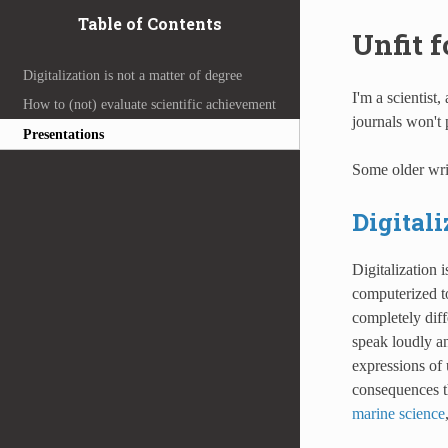
Table of Contents
Unfit f
Digitalization is not a matter of degree
I'm a scientist,
How to (not) evaluate scientific achievement
journals won't p
Presentations
Some older wri
Digitali
Digitalization 
computerized to
completely dif
speak loudly and
expressions of 
consequences th
marine science