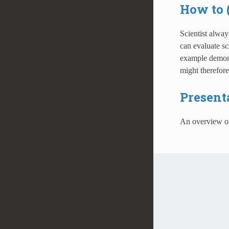
How to 
Scientist alway
can evaluate sc
example demonst
might therefor
Present
An overview 