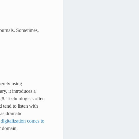
 journals. Sometimes,
merely using
ry, it introduces a
ft
. Technologists often
d tend to listen with
has dramatic
n
digitalization comes to
ar domain.