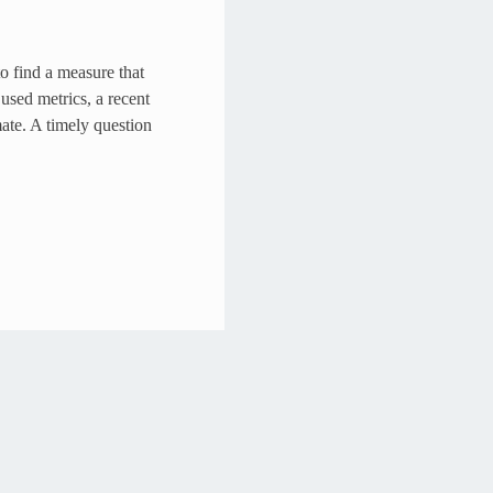
o find a measure that
used metrics, a recent
mate. A timely question